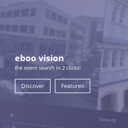
eboo vision
the event search in 2 clicks!
Discover
Features